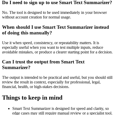
Do I need to sign up to use Smart Text Summarizer?
No. The tool is designed to be used immediately in your browser
without account creation for normal usage.
When should I use Smart Text Summarizer instead
of doing this manually?
Use it when speed, consistency, or repeatability matters. It is
especially useful when you want to test multiple inputs, reduce
avoidable mistakes, or produce a clearer starting point for a decision.
Can I trust the output from Smart Text
Summarizer?
The output is intended to be practical and useful, but you should still
review the result in context, especially for professional, legal,
financial, health, or high-stakes decisions.
Things to keep in mind
Smart Text Summarizer is designed for speed and clarity, so
edge cases may still require manual review or a specialist tool.