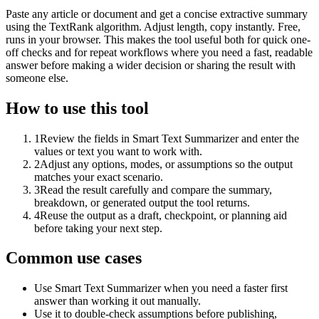
Paste any article or document and get a concise extractive summary
using the TextRank algorithm. Adjust length, copy instantly. Free,
runs in your browser. This makes the tool useful both for quick one-
off checks and for repeat workflows where you need a fast, readable
answer before making a wider decision or sharing the result with
someone else.
How to use this tool
1
Review the fields in Smart Text Summarizer and enter the
values or text you want to work with.
2
Adjust any options, modes, or assumptions so the output
matches your exact scenario.
3
Read the result carefully and compare the summary,
breakdown, or generated output the tool returns.
4
Reuse the output as a draft, checkpoint, or planning aid
before taking your next step.
Common use cases
Use Smart Text Summarizer when you need a faster first
answer than working it out manually.
Use it to double-check assumptions before publishing,