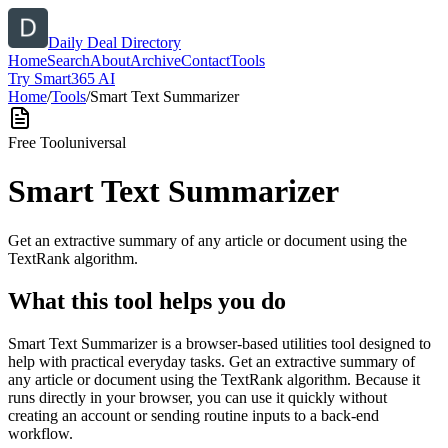
Daily Deal Directory
Home
Search
About
Archive
Contact
Tools
Try Smart365 AI
Home
/
Tools
/
Smart Text Summarizer
Free Tool
universal
Smart Text Summarizer
Get an extractive summary of any article or document using the
TextRank algorithm.
What this tool helps you do
Smart Text Summarizer is a browser-based utilities tool designed to
help with practical everyday tasks. Get an extractive summary of
any article or document using the TextRank algorithm. Because it
runs directly in your browser, you can use it quickly without
creating an account or sending routine inputs to a back-end
workflow.