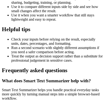
sharing, budgeting, training, or planning.
Use it to compare different inputs side by side and see how
small changes affect the result.
Use it when you want a smarter workflow that still stays
lightweight and easy to repeat.
Helpful tips
Check your inputs before relying on the result, especially
units, dates, percentages, and formatting.
Run a second scenario with slightly different assumptions if
you need a safer comparison before acting.
Treat the output as decision support rather than a substitute for
professional judgement in sensitive cases.
Frequently asked questions
What does Smart Text Summarizer help with?
Smart Text Summarizer helps you handle practical everyday tasks
more quickly by turning manual steps into a simple browser-based
workflow.