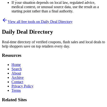
If your situation depends on local law, regulated advice,
medical context, or unusual source data, use the result as a
starting point rather than a final authority.
View all free tools on
Daily Deal Directory
Daily Deal Directory
Real-time directory of verified coupons, flash sales and local deals to
help shoppers save on top retailers every day.
Resources
Home
Search
About
Archive
Contact
Privacy Policy
Terms
Related Sites